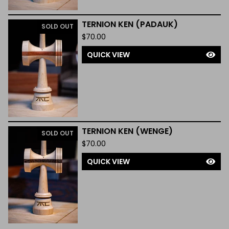
TERNION KEN (PADAUK)
SOLD OUT
$
70.00
QUICK VIEW
TERNION KEN (WENGE)
SOLD OUT
$
70.00
QUICK VIEW