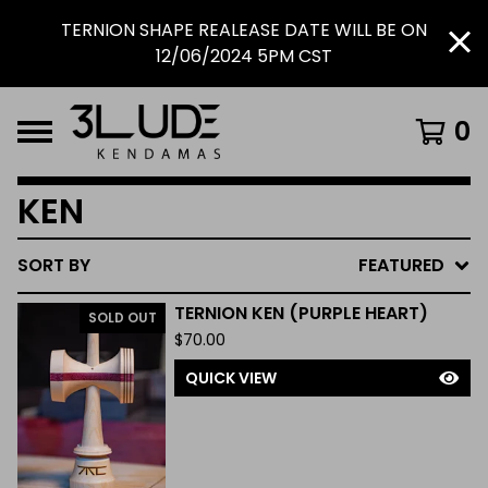
TERNION SHAPE REALEASE DATE WILL BE ON
12/06/2024 5PM CST
0
KEN
SORT BY
FEATURED
TERNION KEN (PURPLE HEART)
SOLD OUT
$
70.00
QUICK VIEW